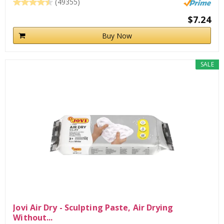
(49355)
$7.24
Buy Now
SALE
Jovi Air Dry - Sculpting Paste, Air Drying
Without...