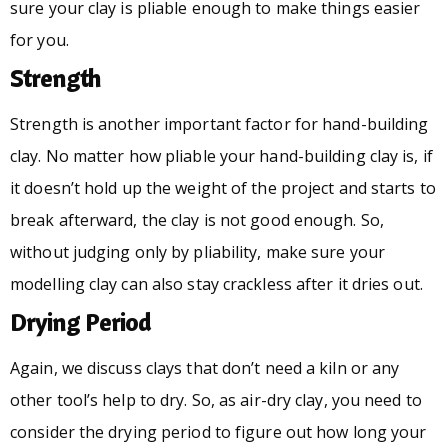
sure your clay is pliable enough to make things easier
for you.
Strength
Strength is another important factor for hand-building
clay. No matter how pliable your hand-building clay is, if
it doesn’t hold up the weight of the project and starts to
break afterward, the clay is not good enough. So,
without judging only by pliability, make sure your
modelling clay can also stay crackless after it dries out.
Drying Period
Again, we discuss clays that don’t need a kiln or any
other tool’s help to dry. So, as air-dry clay, you need to
consider the drying period to figure out how long your