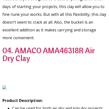
days of starting your projects, this clay will allow you to
fine-tune your works. But with all this flexibility, this clay
doesn’t seem to crack at all. Also, the bucket is an
excellent addition as it makes carrying and storage
more convenient.
04. AMACO AMA46318R Air
Dry Clay
Product Description:
Can be used for both air dry and kiln dry projects;