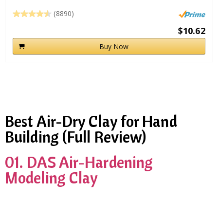
(8890)
$10.62
Buy Now
Best Air-Dry Clay for Hand
Building (Full Review)
01. DAS Air-Hardening
Modeling Clay