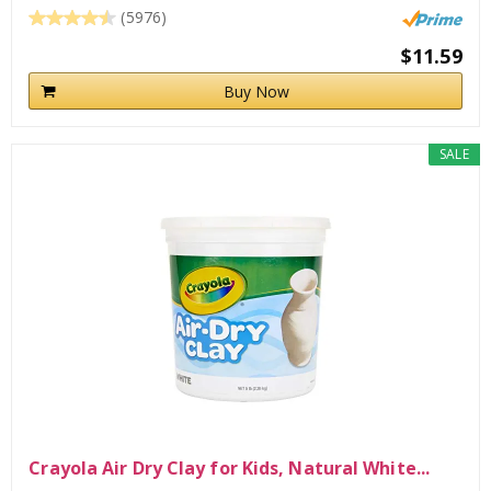
(5976)
$11.59
Buy Now
SALE
Crayola Air Dry Clay for Kids, Natural White...