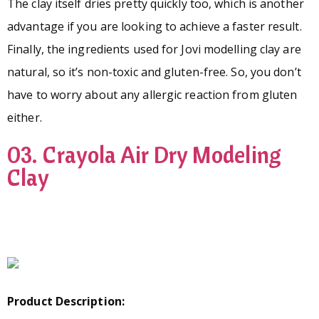
The clay itself dries pretty quickly too, which is another
advantage if you are looking to achieve a faster result.
Finally, the ingredients used for Jovi modelling clay are
natural, so it’s non-toxic and gluten-free. So, you don’t
have to worry about any allergic reaction from gluten
either.
03. Crayola Air Dry Modeling
Clay
Product Description: