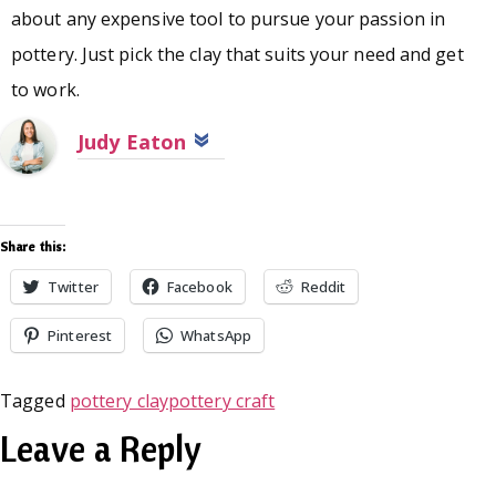
about any expensive tool to pursue your passion in
pottery. Just pick the clay that suits your need and get
to work.
Judy Eaton
Share this:
Twitter
Facebook
Reddit
Pinterest
WhatsApp
Tagged
pottery clay
pottery craft
Leave a Reply