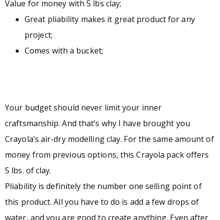
Value for money with 5 lbs clay;
Great pliability makes it great product for any
project;
Comes with a bucket;
Your budget should never limit your inner
craftsmanship. And that’s why I have brought you
Crayola’s air-dry modelling clay. For the same amount of
money from previous options, this Crayola pack offers
5 lbs. of clay.
Pliability is definitely the number one selling point of
this product. All you have to do is add a few drops of
water, and you are good to create anything. Even after