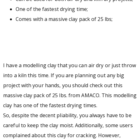
One of the fastest drying time;
Comes with a massive clay pack of 25 lbs;
I have a modelling clay that you can air dry or just throw
into a kiln this time. If you are planning out any big
project with your hands, you should check out this
massive clay pack of 25 lbs. from AMACO. This modelling
clay has one of the fastest drying times.
So, despite the decent pliability, you always have to be
careful to keep the clay moist. Additionally, some users
complained about this clay for cracking. However,