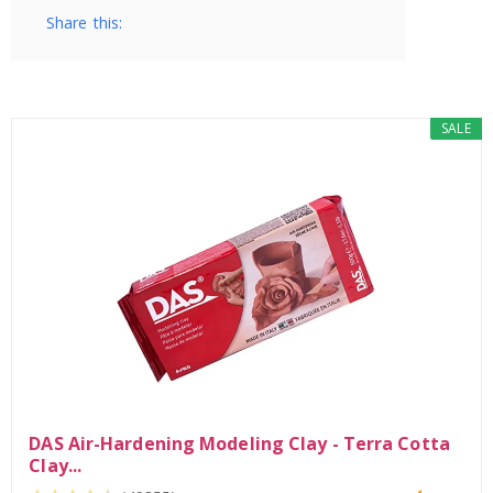
Share this:
SALE
DAS Air-Hardening Modeling Clay - Terra Cotta
Clay...