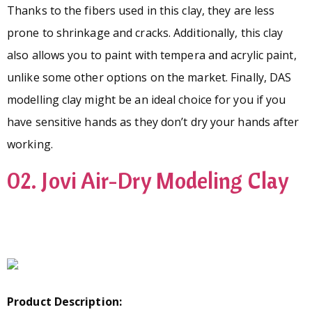
Thanks to the fibers used in this clay, they are less
prone to shrinkage and cracks. Additionally, this clay
also allows you to paint with tempera and acrylic paint,
unlike some other options on the market. Finally, DAS
modelling clay might be an ideal choice for you if you
have sensitive hands as they don’t dry your hands after
working.
02. Jovi Air-Dry Modeling Clay
Product Description: