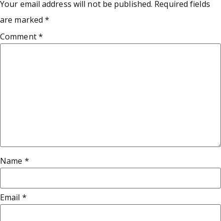
Your email address will not be published.
Required fields
are marked
*
Comment
*
Name
*
Email
*