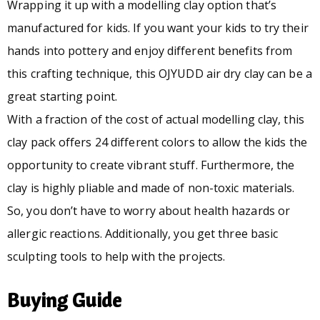
Wrapping it up with a modelling clay option that’s
manufactured for kids. If you want your kids to try their
hands into pottery and enjoy different benefits from
this crafting technique, this OJYUDD air dry clay can be a
great starting point.
With a fraction of the cost of actual modelling clay, this
clay pack offers 24 different colors to allow the kids the
opportunity to create vibrant stuff. Furthermore, the
clay is highly pliable and made of non-toxic materials.
So, you don’t have to worry about health hazards or
allergic reactions. Additionally, you get three basic
sculpting tools to help with the projects.
Buying Guide