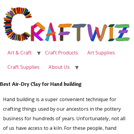
Art & Craft
Craft Products
Art Supplies
Craft Supplies
About Us
Best Air-Dry Clay for Hand building
Hand building is a super convenient technique for
crafting things used by our ancestors in the pottery
business for hundreds of years. Unfortunately, not all
of us have access to a kiln. For these people, hand