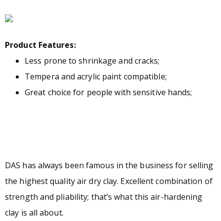
Product Features:
Less prone to shrinkage and cracks;
Tempera and acrylic paint compatible;
Great choice for people with sensitive hands;
DAS has always been famous in the business for selling
the highest quality air dry clay. Excellent combination of
strength and pliability; that’s what this air-hardening
clay is all about.