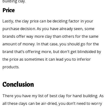
building clay.
Price
Lastly, the clay price can be deciding factor in your
purchase decision. As you have already seen, some
brands offer way more clay than others for the same
amount of money. In that case, you should go for the
brand that’s offering more, but don’t get blindsided by
the price as sometimes it can lead you to inferior
products.
Conclusion
There you have my list of best clay for hand building. As
all these clays can be air-dried, you don’t need to worry