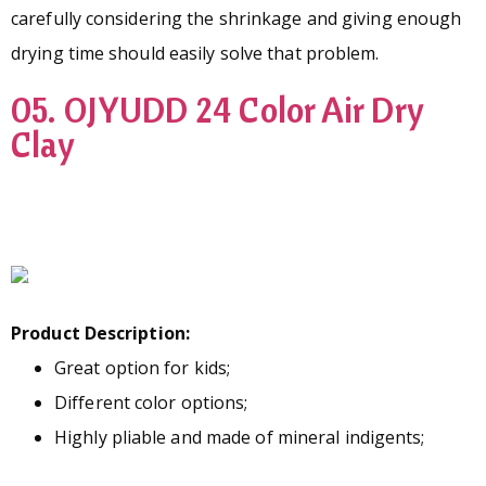
carefully considering the shrinkage and giving enough
drying time should easily solve that problem.
05. OJYUDD 24 Color Air Dry
Clay
Product Description:
Great option for kids;
Different color options;
Highly pliable and made of mineral indigents;