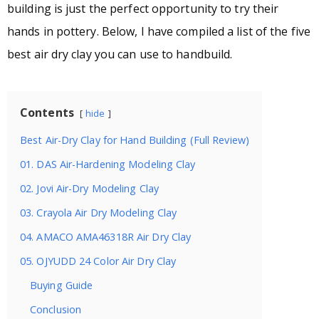
building is just the perfect opportunity to try their
hands in pottery. Below, I have compiled a list of the five
best air dry clay you can use to handbuild.
Contents
hide
Best Air-Dry Clay for Hand Building (Full Review)
01. DAS Air-Hardening Modeling Clay
02. Jovi Air-Dry Modeling Clay
03. Crayola Air Dry Modeling Clay
04. AMACO AMA46318R Air Dry Clay
05. OJYUDD 24 Color Air Dry Clay
Buying Guide
Conclusion