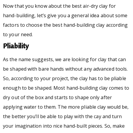
Now that you know about the best air-dry clay for
hand-building, let’s give you a general idea about some
factors to choose the best hand-building clay according
to your need.
Pliability
As the name suggests, we are looking for clay that can
be shaped with bare hands without any advanced tools.
So, according to your project, the clay has to be pliable
enough to be shaped. Most hand-building clay comes to
dry out of the box and starts to shape only after
applying water to them. The more pliable clay would be,
the better you’ll be able to play with the cay and turn
your imagination into nice hand-built pieces. So, make