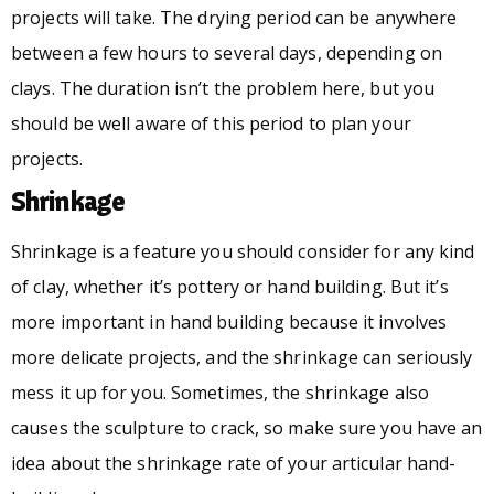
projects will take. The drying period can be anywhere
between a few hours to several days, depending on
clays. The duration isn’t the problem here, but you
should be well aware of this period to plan your
projects.
Shrinkage
Shrinkage is a feature you should consider for any kind
of clay, whether it’s pottery or hand building. But it’s
more important in hand building because it involves
more delicate projects, and the shrinkage can seriously
mess it up for you. Sometimes, the shrinkage also
causes the sculpture to crack, so make sure you have an
idea about the shrinkage rate of your articular hand-