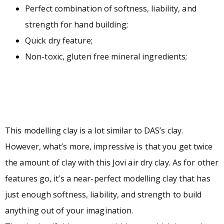
Perfect combination of softness, liability, and
strength for hand building;
Quick dry feature;
Non-toxic, gluten free mineral ingredients;
This modelling clay is a lot similar to DAS’s clay.
However, what’s more, impressive is that you get twice
the amount of clay with this Jovi air dry clay. As for other
features go, it’s a near-perfect modelling clay that has
just enough softness, liability, and strength to build
anything out of your imagination.