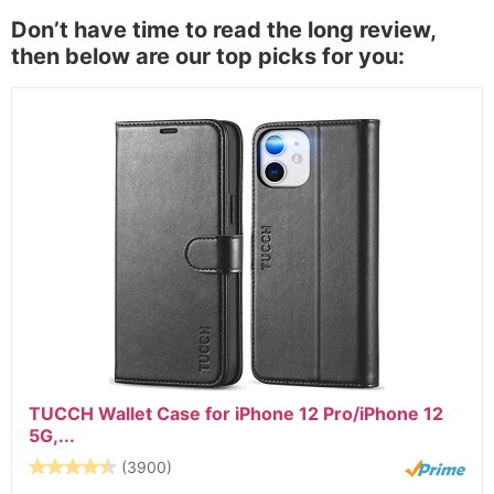
Don’t have time to read the long review,
then below are our top picks for you:
TUCCH Wallet Case for iPhone 12 Pro/iPhone 12
5G,...
(3900)