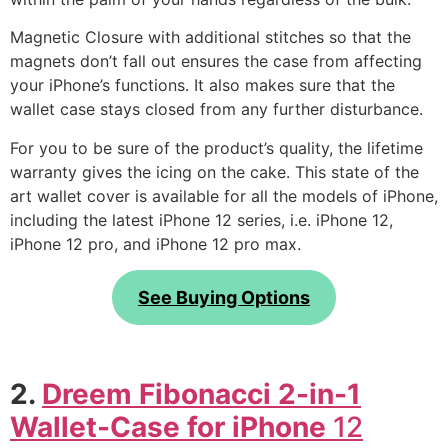
Magnetic Closure with additional stitches so that the
magnets don’t fall out ensures the case from affecting
your iPhone’s functions. It also makes sure that the
wallet case stays closed from any further disturbance.
For you to be sure of the product’s quality, the lifetime
warranty gives the icing on the cake. This state of the
art wallet cover is available for all the models of iPhone,
including the latest iPhone 12 series, i.e. iPhone 12,
iPhone 12 pro, and iPhone 12 pro max.
See Buying Options
2.
Dreem Fibonacci 2-in-1
Wallet-Case for iPhone
12