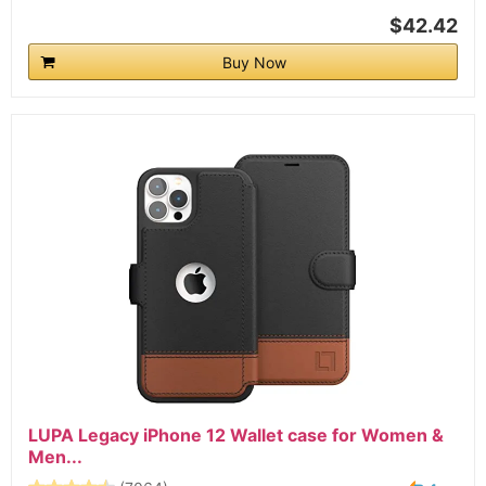
$42.42
Buy Now
LUPA Legacy iPhone 12 Wallet case for Women &
Men...