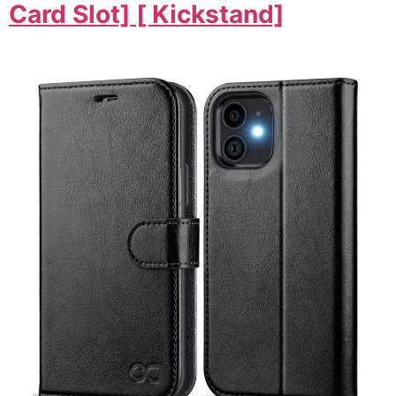
Card Slot] [ Kickstand]