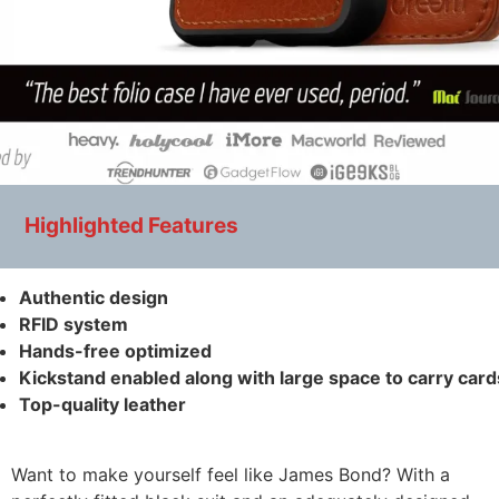
Highlighted Features
Authentic design
RFID system
Hands-free optimized
Kickstand enabled along with large space to carry card
Top-quality leather
Want to make yourself feel like James Bond? With a