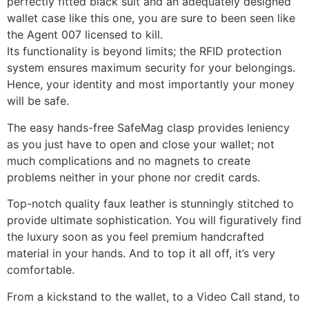
perfectly fitted black suit and an adequately designed
wallet case like this one, you are sure to been seen like
the Agent 007 licensed to kill.
Its functionality is beyond limits; the RFID protection
system ensures maximum security for your belongings.
Hence, your identity and most importantly your money
will be safe.
The easy hands-free SafeMag clasp provides leniency
as you just have to open and close your wallet; not
much complications and no magnets to create
problems neither in your phone nor credit cards.
Top-notch quality faux leather is stunningly stitched to
provide ultimate sophistication. You will figuratively find
the luxury soon as you feel premium handcrafted
material in your hands. And to top it all off, it’s very
comfortable.
From a kickstand to the wallet, to a Video Call stand, to