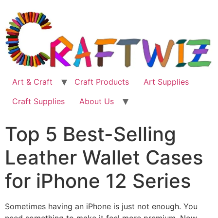
Skip
to
content
Art & Craft
Craft Products
Art Supplies
Craft Supplies
About Us
Top 5 Best-Selling
Leather Wallet Cases
for iPhone 12 Series
Sometimes having an iPhone is just not enough. You
need something to make it feel more premium. Now,