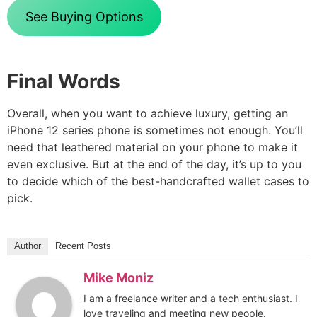
See Buying Options
Final Words
Overall, when you want to achieve luxury, getting an
iPhone 12 series phone is sometimes not enough. You’ll
need that leathered material on your phone to make it
even exclusive. But at the end of the day, it’s up to you
to decide which of the best-handcrafted wallet cases to
pick.
Author
Recent Posts
Mike Moniz
I am a freelance writer and a tech enthusiast. I
love traveling and meeting new people.