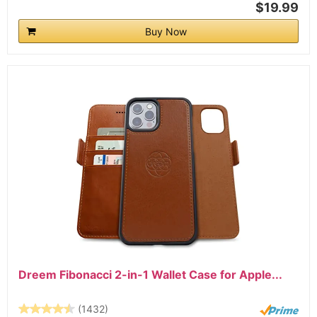
$19.99
Buy Now
Dreem Fibonacci 2-in-1 Wallet Case for Apple...
(1432)