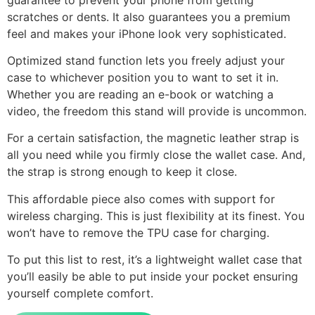
scratches or dents. It also guarantees you a premium
feel and makes your iPhone look very sophisticated.
Optimized stand function lets you freely adjust your
case to whichever position you to want to set it in.
Whether you are reading an e-book or watching a
video, the freedom this stand will provide is uncommon.
For a certain satisfaction, the magnetic leather strap is
all you need while you firmly close the wallet case. And,
the strap is strong enough to keep it close.
This affordable piece also comes with support for
wireless charging. This is just flexibility at its finest. You
won’t have to remove the TPU case for charging.
To put this list to rest, it’s a lightweight wallet case that
you’ll easily be able to put inside your pocket ensuring
yourself complete comfort.