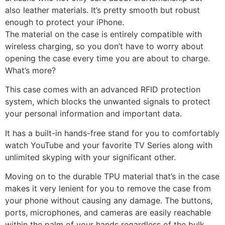
also leather materials. It’s pretty smooth but robust
enough to protect your iPhone.
The material on the case is entirely compatible with
wireless charging, so you don’t have to worry about
opening the case every time you are about to charge.
What’s more?
This case comes with an advanced RFID protection
system, which blocks the unwanted signals to protect
your personal information and important data.
It has a built-in hands-free stand for you to comfortably
watch YouTube and your favorite TV Series along with
unlimited skyping with your significant other.
Moving on to the durable TPU material that’s in the case
makes it very lenient for you to remove the case from
your phone without causing any damage. The buttons,
ports, microphones, and cameras are easily reachable
within the palm of your hands regardless of the bulk.