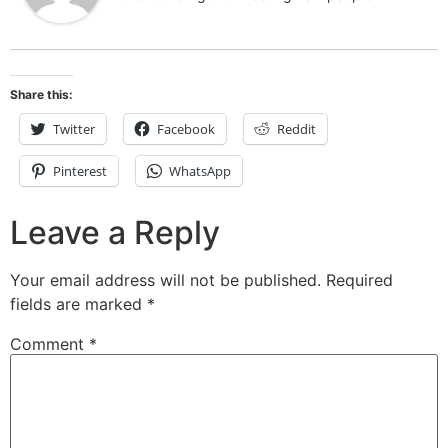
Share this:
Twitter
Facebook
Reddit
Pinterest
WhatsApp
Leave a Reply
Your email address will not be published.
Required
fields are marked
*
Comment
*