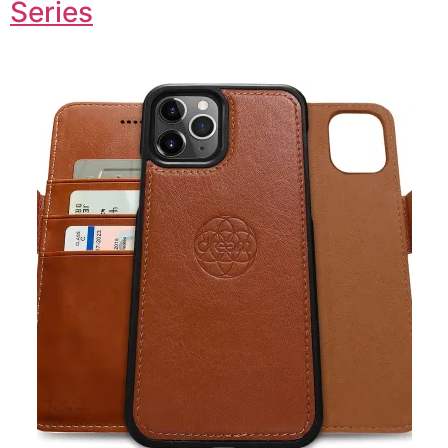
Series