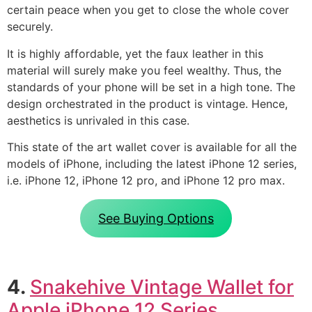
certain peace when you get to close the whole cover
securely.
It is highly affordable, yet the faux leather in this
material will surely make you feel wealthy. Thus, the
standards of your phone will be set in a high tone. The
design orchestrated in the product is vintage. Hence,
aesthetics is unrivaled in this case.
This state of the art wallet cover is available for all the
models of iPhone, including the latest iPhone 12 series,
i.e. iPhone 12, iPhone 12 pro, and iPhone 12 pro max.
See Buying Options
4.
Snakehive Vintage Wallet for
Apple iPhone 12 Series