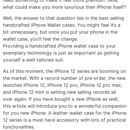
what could make you more luxurious than iPhone itself?
Well, the answer to that question lies in the best selling
handcrafted iPhone Wallet cases. You might feel it’s a
bit unnecessary, but once you put your phone in the
wallet case, you’ll feel the change.
Providing a handcrafted iPhone wallet case to your
exemplary technology is just as important as getting
yourself a well-tailored suit.
As of this moment, the iPhone 12 series are booming on
the market. With a record number of pre-order, the new
launches iPhone 12, iPhone 12 pro, iPhone 12 pro max,
and iPhone 12 mini is setting new selling records all
over again. If you have bought a new iPhone as well,
this article will introduce you to a wonderful companion
for you new iPhone. A leather wallet case for the iPhone
12 series is a must have accessory with lots of practical
functionalities.