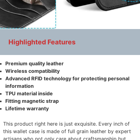
Highlighted Features
Premium quality leather
Wireless compatibility
Advanced RFID technology for protecting personal
information
TPU material inside
Fitting magnetic strap
Lifetime warranty
This product right here is just exquisite. Every inch of
this wallet case is made of full grain leather by expert
artisans who not only care about craftsmanship but