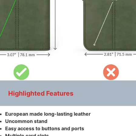
Highlighted Features
European made long-lasting leather
Uncommon stand
Easy access to buttons and ports
Multiple card slots