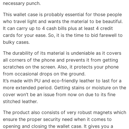
necessary punch.
This wallet case is probably essential for those people
who travel light and wants the material to be beautiful.
It can carry up to 4 cash bills plus at least 4 credit
cards for your ease. So, it is the time to bid farewell to
bulky cases.
The durability of its material is undeniable as it covers
all corners of the phone and prevents it from getting
scratches on the screen. Also, it protects your phone
from occasional drops on the ground.
It’s made with PU and eco-friendly leather to last for a
more extended period. Getting stains or moisture on the
cover won’t be an issue from now on due to its fine
stitched leather.
The product also consists of very robust magnets which
ensure the proper security need when it comes to
opening and closing the wallet case. It gives you a