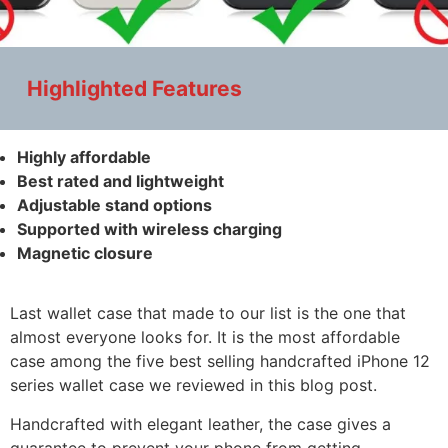
Highlighted Features
Highly affordable
Best rated and lightweight
Adjustable stand options
Supported with wireless charging
Magnetic closure
Last wallet case that made to our list is the one that
almost everyone looks for. It is the most affordable
case among the five best selling handcrafted iPhone 12
series wallet case we reviewed in this blog post.
Handcrafted with elegant leather, the case gives a
guarantee to prevent your phone from getting