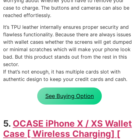
worrying about whether you’ll have to remove your
case to charge. The buttons and cameras can also be
reached effortlessly.
It’s TPU leather internally ensures proper security and
flawless functionality. Because there are always issues
with wallet cases whether the screens will get dumped
or minimal scratches which will make your phone look
bad. But this product stands out from the rest in this
sector.
If that’s not enough, it has multiple cards slot with
authentic design to keep your credit cards and cash.
See Buying Option
5.
OCASE iPhone X / XS Wallet
Case [ Wireless Charging] [