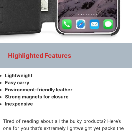
Highlighted Features
Lightweight
Easy carry
Environment-friendly leather
Strong magnets for closure
Inexpensive
Tired of reading about all the bulky products? Here’s
one for you that’s extremely lightweight yet packs the