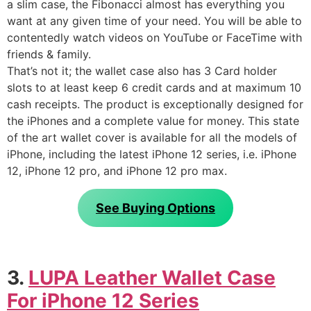
a slim case, the Fibonacci almost has everything you
want at any given time of your need. You will be able to
contentedly watch videos on YouTube or FaceTime with
friends & family.
That’s not it; the wallet case also has 3 Card holder
slots to at least keep 6 credit cards and at maximum 10
cash receipts. The product is exceptionally designed for
the iPhones and a complete value for money. This state
of the art wallet cover is available for all the models of
iPhone, including the latest iPhone 12 series, i.e. iPhone
12, iPhone 12 pro, and iPhone 12 pro max.
See Buying Options
3.
LUPA Leather Wallet Case
For iPhone 12 Series