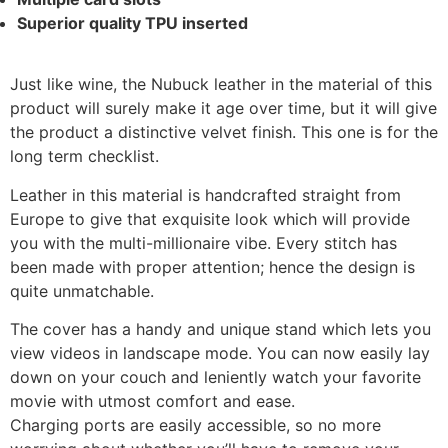
Superior quality TPU inserted
Just like wine, the Nubuck leather in the material of this
product will surely make it age over time, but it will give
the product a distinctive velvet finish. This one is for the
long term checklist.
Leather in this material is handcrafted straight from
Europe to give that exquisite look which will provide
you with the multi-millionaire vibe. Every stitch has
been made with proper attention; hence the design is
quite unmatchable.
The cover has a handy and unique stand which lets you
view videos in landscape mode. You can now easily lay
down on your couch and leniently watch your favorite
movie with utmost comfort and ease.
Charging ports are easily accessible, so no more