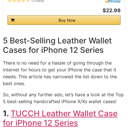
(7064)
$22.99
Buy Now
5 Best-Selling Leather Wallet
Cases for iPhone 12 Series
There is no need for a hassle of going through the
internet for hours to get your iPhone the case that it
needs. This article has narrowed the list down to the
best ones.
So, without any further ado, let’s have a look at the Top
5 best-selling handcrafted iPhone X/Xs wallet cases!
1.
TUCCH Leather Wallet Case
for iPhone 12 Series